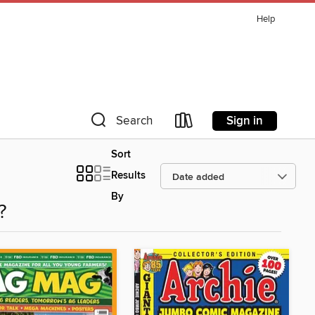
Help
Sign in
Search
Sort
Results
By
?