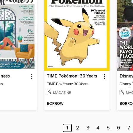
lness
TIME Pokémon: 30 Years
Disne
ss
TIME Pokémon: 30 Years
Disney 
MAGAZINE
MAG
BORROW
BORR
1
2
3
4
5
6
7