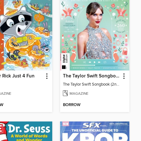
 Rick Just 4 Fun
The Taylor Swift Songbook (2nd Ed)
The Taylor Swift Songbook (2nd Ed)
AZINE
MAGAZINE
OW
BORROW