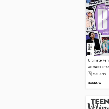
Ultimate Fan's
MAGAZINE
BORROW