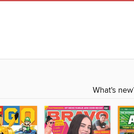
What's new