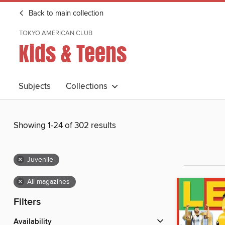
Back to main collection
TOKYO AMERICAN CLUB
Kids & Teens
Subjects
Collections
Showing 1-24 of 302 results
×
Juvenile
×
All magazines
Filters
Availability