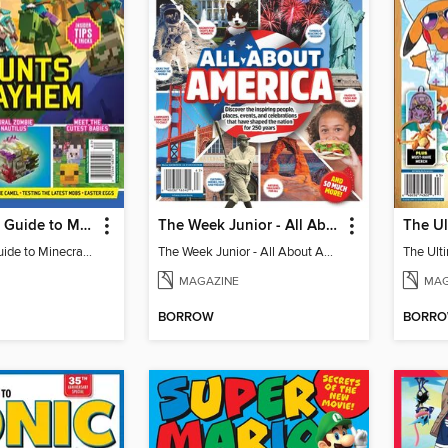
The Ultimate Guide to Minecraft - Mounts of Mayhem
The Week Junior - All About America
The Ultimate Guide to Minecraft - Mounts of Mayhem
The Week Junior - All About America
MAGAZINE
MAG
BORROW
BORR