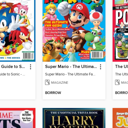
The Ultimate Guide to Sonic - 35th Anniversary Special
Super Mario - The Ultimate Fan Guide
The Ultimate Guide to Sonic - 35th Anniversary Special
Super Mario - The Ultimate Fan Guide
MAGAZINE
MAG
BORROW
BORR