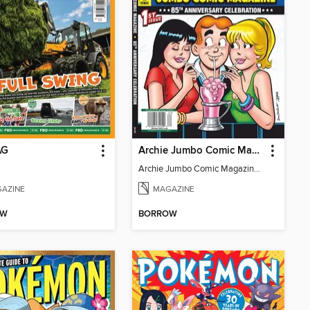
AG
Archie Jumbo Comic Magazine - 85th Anniversary Celebration
Archie Jumbo Comic Magazine - 85th Anniversary Celebration
AZINE
MAGAZINE
OW
BORROW