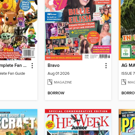
LEGO - A Complete Fan Guide
Bravo
AG M
lete Fan Guide
Aug 01 2026
ISSUE 7
MAGAZINE
MAG
BORROW
BORR