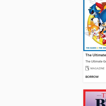
MAGAZINE
BORROW