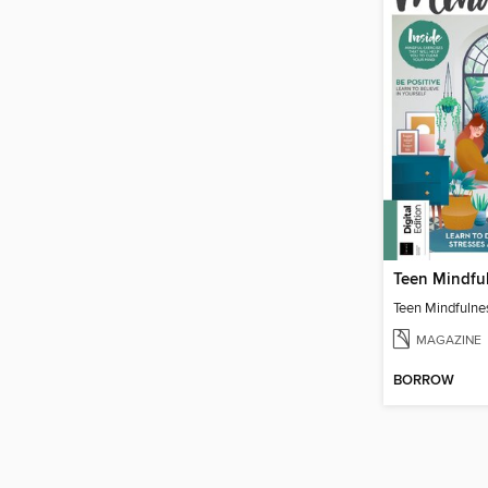
Teen Mindfu
Teen Mindfulne
MAGAZINE
BORROW