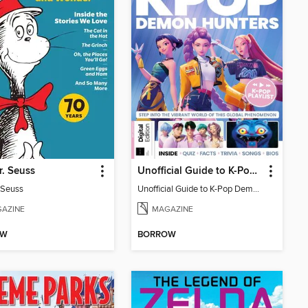
r. Seuss
Unofficial Guide to K-Pop Demon Hunters
. Seuss
Unofficial Guide to K-Pop Demon Hunters
AZINE
MAGAZINE
OW
BORROW