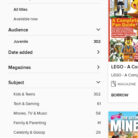
All titles
Available now
Audience
Juvenile
302
Date added
Magazines
LEGO - A Comp
Subject
MAGAZINE
Kids & Teens
302
BORROW
Tech & Gaming
61
Movies, TV & Music
58
Family & Parenting
41
Celebrity & Gossip
26