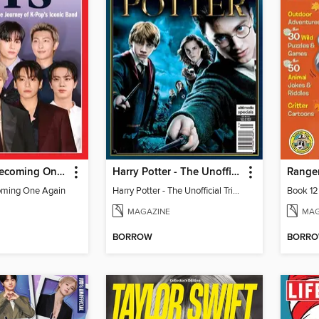
TIME BTS: Becoming One Again
Harry Potter - The Unofficial Trivia Book
Ranger
oming One Again
Harry Potter - The Unofficial Trivia Book
Book 12
MAGAZINE
MAG
BORROW
BORR