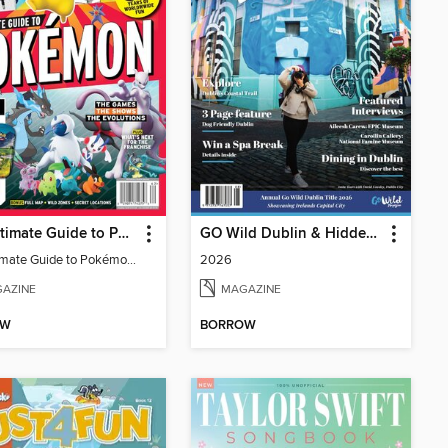
The Ultimate Guide to Pokémon - 30 Years Of Worldwide Fun
GO Wild Dublin & Hidden Heartlands
The Ultimate Guide to Pokémon - 30 Years Of Worldwide Fun
2026
AZINE
MAGAZINE
OW
BORROW