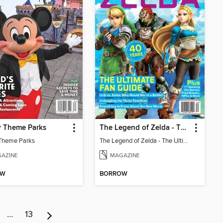
y Theme Parks
The Legend of Zelda - The Ultimate Fan Guide
Theme Parks
The Legend of Zelda - The Ultimate Fan Guide
AZINE
MAGAZINE
OW
BORROW
…
13