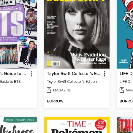
Ultimate Fan's Guide to BTS
Taylor Swift Collector's Edition
LIFE D
 Guide to BTS
Taylor Swift Collector's Edition
LIFE Dr
MAGAZINE
MAG
BORROW
BORR