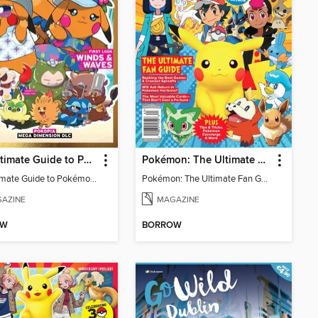
The Ultimate Guide to Pokémon - First Look Winds & Waves
Pokémon: The Ultimate Fan Guide - Celebrating 30 Years
The Ultimate Guide to Pokémon - First Look Winds & Waves
Pokémon: The Ultimate Fan Guide - Celebrating 30 Years
AZINE
MAGAZINE
OW
BORROW