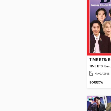
TIME BTS: Bec
MAGAZINE
BORROW