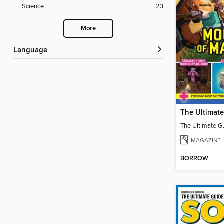
Science
23
More
Language
MAGAZINE
BORROW